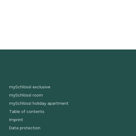
mySchlössl exclusive
mySchlössl room
mySchlössl holiday apartment
Table of contents
Imprint
Data protection