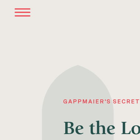
GAPPMAIER'S SECRET
Be the L