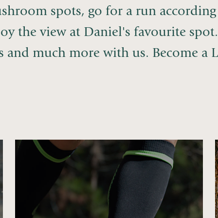
shroom spots, go for a run according 
oy the view at Daniel's favourite spot
is and much more with us. Become a L