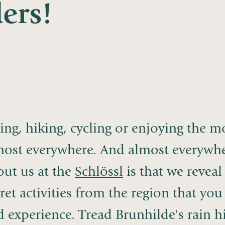
ers!
ing, hiking, cycling or enjoying the 
most everywhere. And almost everywher
out us at the
Schlössl
is that we reveal
ret activities from the region that y
 experience. Tread Brunhilde's rain hik