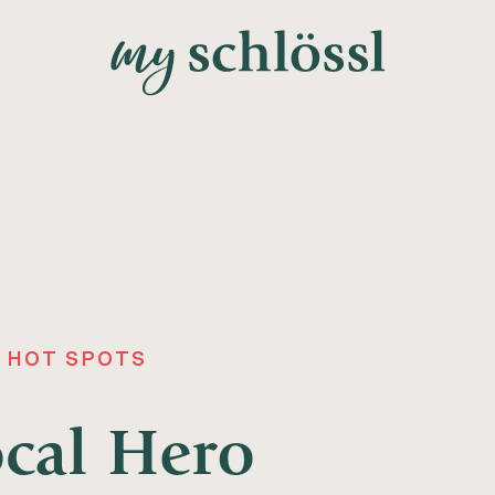
 HOT SPOTS
ocal Hero