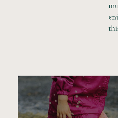
mu
enj
th