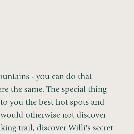
mountains - you can do that
e the same. The special thing
 to you the best hot spots and
ou would otherwise not discover
ing trail, discover Willi's secret