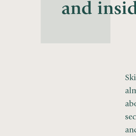
and insid
Ski
al
ab
sec
and