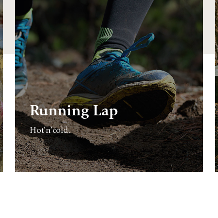
Running Lap
Hot’n’cold.
CONTINUE
READING