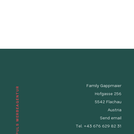
Family Gappmaier
© IMPULS WERBEAGENTUR
Hofgasse 256
5542 Flachau
Austria
Send email
Tel.
+43 676 629 82 31