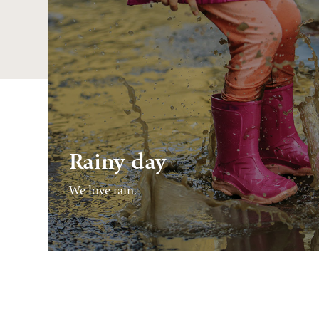
Rainy day
We love rain.
CONTINUE
READING