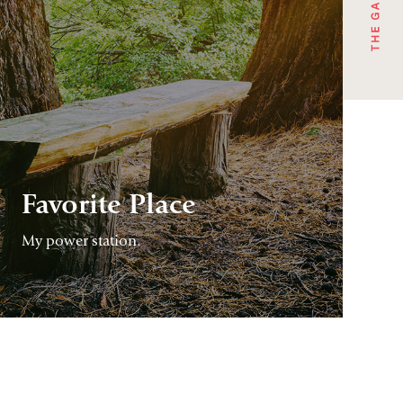
Favorite Place
My power station.
CONTINUE
READING