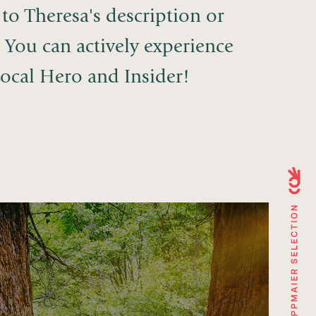
to Theresa's description or
. You can actively experience
ocal Hero and Insider!