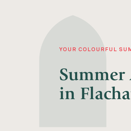
YOUR COLOURFUL SUM
Summer A
in Flacha