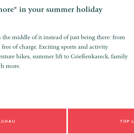
more" in your summer holiday
 the middle of it instead of just being there: from
free of charge. Exciting sports and activity
enture hikes, summer lift to Grießenkareck, family
ch more.
LACHAU
TOP 