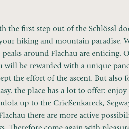
h the first step out of the Schlössl d
 your hiking and mountain paradise. W
e peaks around Flachau are enticing. 
u will be rewarded with a unique pano
ept the effort of the ascent. But also 
easy, the place has a lot to offer: enj
dola up to the Grießenkareck, Segway r
Flachau there are more active possibil
s. Therefore come again with pleasure