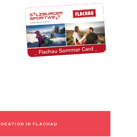
LOCATION IN FLACHAU