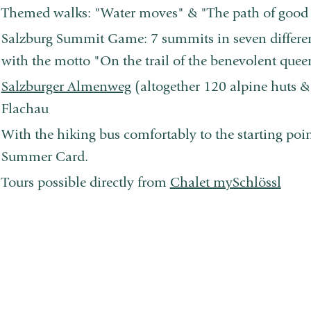
Themed walks: "Water moves" & "The path of good 
Salzburg Summit Game: 7 summits in seven different
with the motto "On the trail of the benevolent que
Salzburger Almenweg
(altogether 120 alpine huts &
Flachau
With the hiking bus comfortably to the starting point
Summer Card.
Tours possible directly from
Chalet mySchlössl