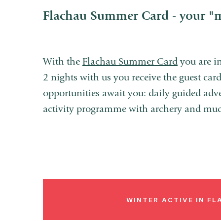
Flachau Summer Card - your "
With the
Flachau Summer Card
you are in
2 nights with us you receive the guest card 
opportunities await you: daily guided adv
activity programme with archery and mu
WINTER ACTIVE IN F