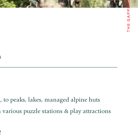
S
, to peaks, lakes, managed alpine huts
h various puzzle stations & play attractions
2