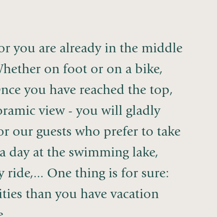
oor you are already in the middle
hether on foot or on a bike,
Once you have reached the top,
ramic view - you will gladly
for our guests who prefer to take
oy a day at the swimming lake,
ide,... One thing is for sure:
ities than you have vacation
...