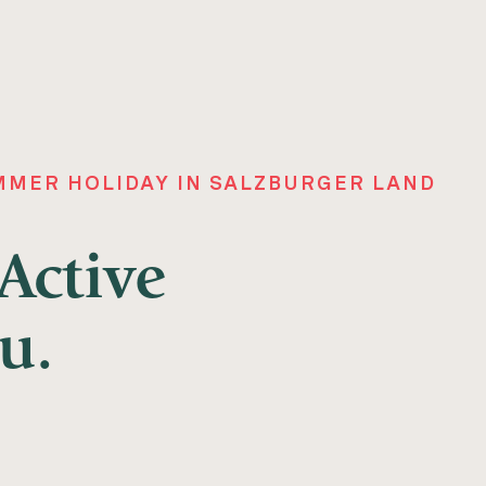
MER HOLIDAY IN SALZBURGER LAND
ctive
u.