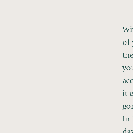
Wit
of
th
yo
acc
it 
gon
In 
day