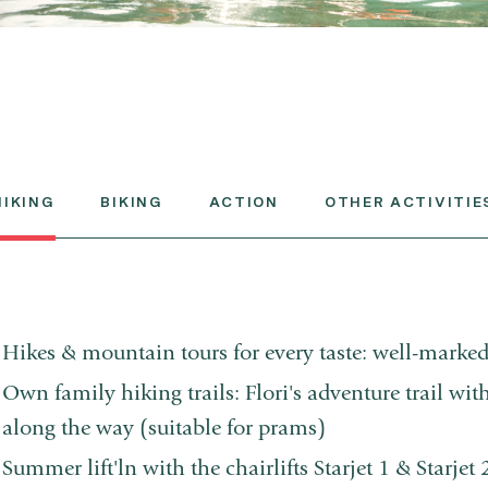
HIKING
BIKING
ACTION
OTHER ACTIVITIE
Hikes & mountain tours for every taste: well-marked
Own family hiking trails: Flori's adventure trail wit
along the way (suitable for prams)
Summer lift'ln with the chairlifts Starjet 1 & Starjet 