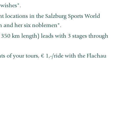
wishes".
 locations in the Salzburg Sports World
en and her six noblemen".
 350 km length) leads with 3 stages through
s of your tours, € 1,-/ride with the Flachau