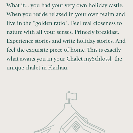
What if... you had your very own holiday castle.
When you reside relaxed in your own realm and
live in the "golden ratio". Feel real closeness to
nature with all your senses. Princely breakfast.
Experience stories and write holiday stories. And
feel the exquisite piece of home. This is exactly
what awaits you in your
Chalet mySchlössl
, the
unique chalet in Flachau.