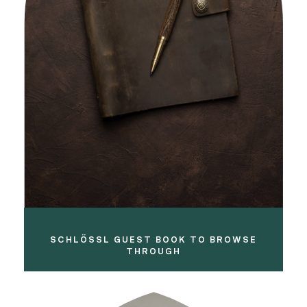
SCHLÖSSL GUEST BOOK TO BROWSE
THROUGH