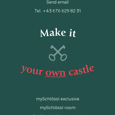
Send email
Tel.
+43 676 629 82 31
mySchlössl exclusive
mySchlössl room