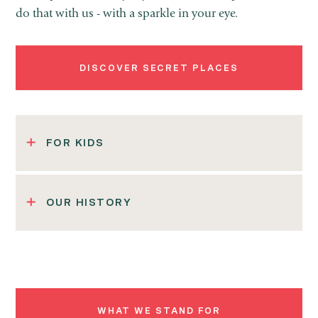
do that with us - with a sparkle in your eye.
DISCOVER SECRET PLACES
FOR KIDS
OUR HISTORY
WHAT WE STAND FOR