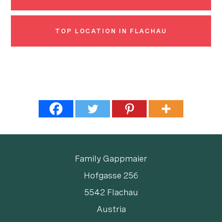
TOP LOCATION IN FLACHAU
Family Gappmaier
Hofgasse 256
5542 Flachau
Austria