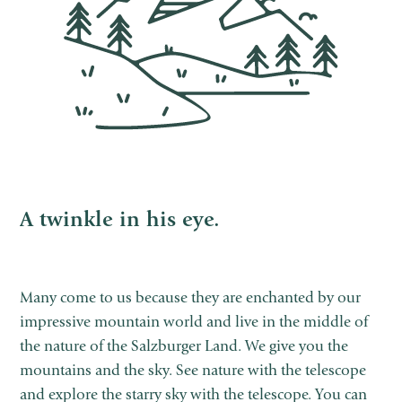
A twinkle in his eye.
Many come to us because they are enchanted by our
impressive mountain world and live in the middle of
the nature of the Salzburger Land. We give you the
mountains and the sky. See nature with the telescope
and explore the starry sky with the telescope. You can