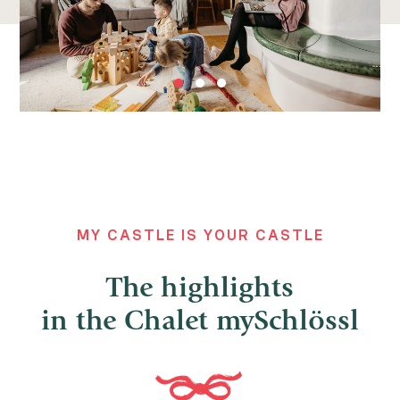
MY CASTLE IS YOUR CASTLE
The highlights
in the Chalet mySchlössl