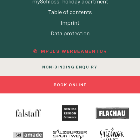
mySchlössl holiday apartment
Table of contents
Imprint
Data protection
© IMPULS WERBEAGENTUR
NON-BINDING ENQUIRY
BOOK ONLINE