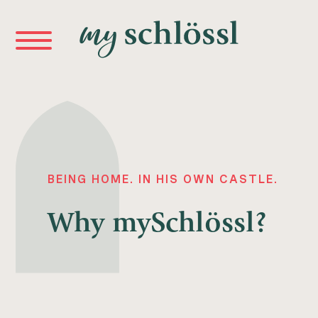
BEING HOME. IN HIS OWN CASTLE.
Why
mySchlössl?