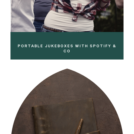
PORTABLE JUKEBOXES WITH SPOTIFY &
CO