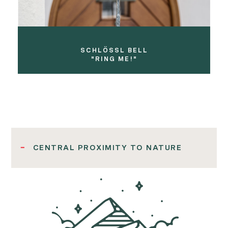
SCHLÖSSL BELL
"RING ME!"
CENTRAL PROXIMITY TO NATURE